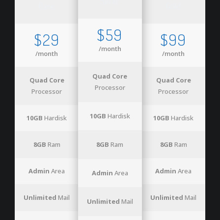
Silver
Basic
Gold
$59
$29
$99
/month
/month
/month
Quad Core
Quad Core
Quad Core
Processor
Processor
Processor
10GB
Hardisk
10GB
Hardisk
10GB
Hardisk
8GB
Ram
8GB
Ram
8GB
Ram
Admin
Area
Admin
Area
Admin
Area
Unlimited
Mail
Unlimited
Mail
Unlimited
Mail