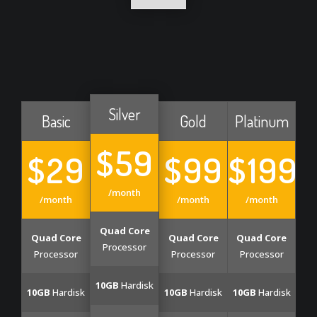
Silver
Basic
Gold
Platinum
$59
$29
$99
$199
/month
/month
/month
/month
Quad Core
Quad Core
Quad Core
Quad Core
Processor
Processor
Processor
Processor
10GB
Hardisk
10GB
Hardisk
10GB
Hardisk
10GB
Hardisk