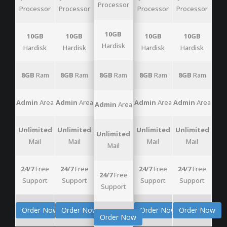
Processor
Processor
Processor
Processor
Processor
10GB
10GB
10GB
10GB
10GB
Hardisk
Hardisk
Hardisk
Hardisk
Hardisk
8GB
Ram
8GB
Ram
8GB
Ram
8GB
Ram
8GB
Ram
Admin
Area
Admin
Area
Admin
Area
Admin
Area
Admin
Area
Unlimited
Unlimited
Unlimited
Unlimited
Unlimited
Mail
Mail
Mail
Mail
Mail
24/7
Free
24/7
Free
24/7
Free
24/7
Free
24/7
Free
Support
Support
Support
Support
Support
Order Now
Order Now
Order Now
Order Now
Order Now