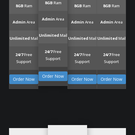
8GB
Ram
8GB
Ram
8GB
Ram
8GB
Ram
Admin
Area
Admin
Area
Admin
Area
Admin
Area
Unlimited
Mail
Unlimited
Mail
Unlimited
Mail
Unlimited
Mail
24/7
Free
24/7
Free
24/7
Free
24/7
Free
Support
Support
Support
Support
Order Now
Order Now
Order Now
Order Now