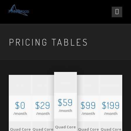
PRICING TABLES
Silver
Free
Basic
Gold
Platinum
$59
$0
$29
$99
$199
/month
/month
/month
/month
/month
Quad Core
Quad Core
Quad Core
Quad Core
Quad Core